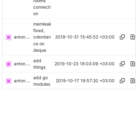
rooms
connecti
on
memleak
fixed,
anton.gurov
2019-10-31 15:45:52 +03:00
colordan
ce on
deque
add
anton.gurov
2019-10-23 19:03:09 +03:00
things
add go
anton.gurov
2019-10-17 19:57:20 +03:00
modules