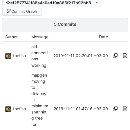
ef2577741f88a4c0ed19a865f217b92bb8334e80
Commit Graph
5 Commits
Author
Message
Date
old
connecti
thefish
2019-11-11 02:29:01 +03:00
ons
working
mapgen
moving
to
delanay
->
minimum
thefish
2019-11-11 01:47:16 +03:00
spannin
g tree
for