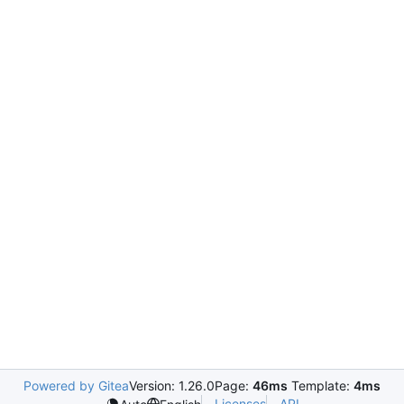
Powered by Gitea
Version: 1.26.0
Page:
46ms
Template:
4ms
Licenses
API