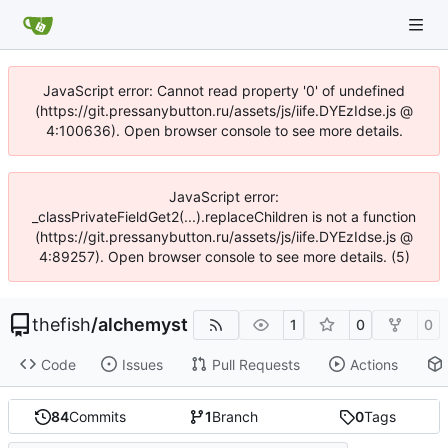
JavaScript error: Cannot read property '0' of undefined
(https://git.pressanybutton.ru/assets/js/iife.DYEzIdse.js @
4:100636). Open browser console to see more details.
JavaScript error:
_classPrivateFieldGet2(...).replaceChildren is not a function
(https://git.pressanybutton.ru/assets/js/iife.DYEzIdse.js @
4:89257). Open browser console to see more details. (5)
thefish
/
alchemyst
1
0
0
Code
Issues
Pull Requests
Actions
84
Commits
1
Branch
0
Tags