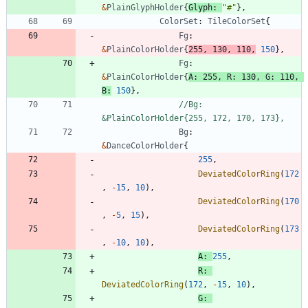
&
PlainGlyphHolder
{
Glyph
:
"#"
}
,
ColorSet
:
TileColorSet
{
Fg
:
&
PlainColorHolder
{
255
,
130
,
110
,
150
}
,
Fg
:
&
PlainColorHolder
{
A
:
255
,
R
:
130
,
G
:
110
,
B
:
150
}
,
//Bg:     
&PlainColorHolder{255, 172, 170, 173},
Bg
:
&
DanceColorHolder
{
255
,
DeviatedColorRing
(
172
,
-
15
,
10
)
,
DeviatedColorRing
(
170
,
-
5
,
15
)
,
DeviatedColorRing
(
173
,
-
10
,
10
)
,
A
:
255
,
R
:
DeviatedColorRing
(
172
,
-
15
,
10
)
,
G
: