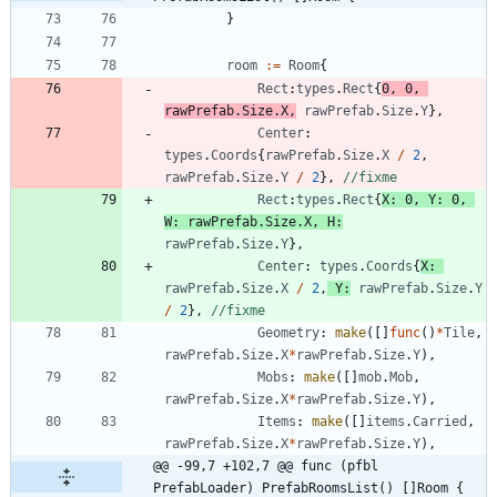
}
room
:=
Room
{
Rect
:
types
.
Rect
{
0
,
0
,
rawPrefab
.
Size
.
X
,
rawPrefab
.
Size
.
Y
}
,
Center
:
types
.
Coords
{
rawPrefab
.
Size
.
X
/
2
,
rawPrefab
.
Size
.
Y
/
2
}
,
//fixme
Rect
:
types
.
Rect
{
X
:
0
,
Y
:
0
,
W
:
rawPrefab
.
Size
.
X
,
H
:
rawPrefab
.
Size
.
Y
}
,
Center
:
types
.
Coords
{
X
:
rawPrefab
.
Size
.
X
/
2
,
Y
:
rawPrefab
.
Size
.
Y
/
2
}
,
//fixme
Geometry
:
make
(
[
]
func
(
)
*
Tile
,
rawPrefab
.
Size
.
X
*
rawPrefab
.
Size
.
Y
)
,
Mobs
:
make
(
[
]
mob
.
Mob
,
rawPrefab
.
Size
.
X
*
rawPrefab
.
Size
.
Y
)
,
Items
:
make
(
[
]
items
.
Carried
,
rawPrefab
.
Size
.
X
*
rawPrefab
.
Size
.
Y
)
,
@@ -99,7 +102,7 @@ func (pfbl 
PrefabLoader) PrefabRoomsList() []Room {