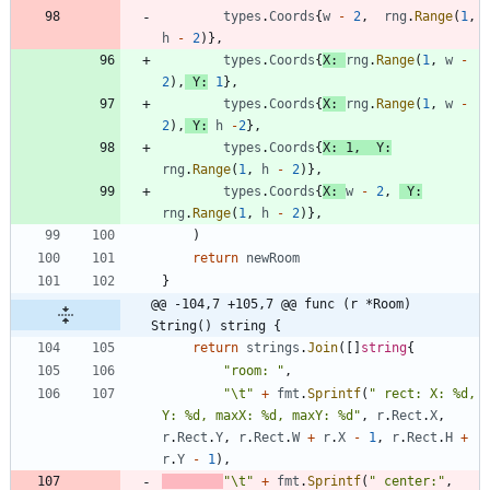
types
.
Coords
{
w
-
2
,
rng
.
Range
(
1
,
h
-
2
)
}
,
types
.
Coords
{
X
:
rng
.
Range
(
1
,
w
-
2
)
,
Y
:
1
}
,
types
.
Coords
{
X
:
rng
.
Range
(
1
,
w
-
2
)
,
Y
:
h
-
2
}
,
types
.
Coords
{
X
:
1
,
Y
:
rng
.
Range
(
1
,
h
-
2
)
}
,
types
.
Coords
{
X
:
w
-
2
,
Y
:
rng
.
Range
(
1
,
h
-
2
)
}
,
)
return
newRoom
}
@@ -104,7 +105,7 @@ func (r *Room) 
String() string {
return
strings
.
Join
(
[
]
string
{
"room: "
,
"\t"
+
fmt
.
Sprintf
(
" rect: X: %d, 
Y: %d, maxX: %d, maxY: %d"
,
r
.
Rect
.
X
,
r
.
Rect
.
Y
,
r
.
Rect
.
W
+
r
.
X
-
1
,
r
.
Rect
.
H
+
r
.
Y
-
1
)
,
"\t"
+
fmt
.
Sprintf
(
" center:"
,