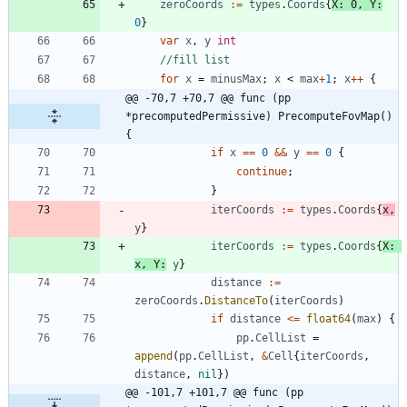
zeroCoords
:=
types
.
Coords
{
X
:
0
,
Y
:
0
}
var
x
,
y
int
//fill list
for
x
=
minusMax
;
x
<
max
+
1
;
x
++
{
@@ -70,7 +70,7 @@ func (pp 
*precomputedPermissive) PrecomputeFovMap() 
{
if
x
==
0
&&
y
==
0
{
continue
;
}
iterCoords
:=
types
.
Coords
{
x
,
y
}
iterCoords
:=
types
.
Coords
{
X
:
x
,
Y
:
y
}
distance
:=
zeroCoords
.
DistanceTo
(
iterCoords
)
if
distance
<=
float64
(
max
)
{
pp
.
CellList
=
append
(
pp
.
CellList
,
&
Cell
{
iterCoords
,
distance
,
nil
}
)
@@ -101,7 +101,7 @@ func (pp 