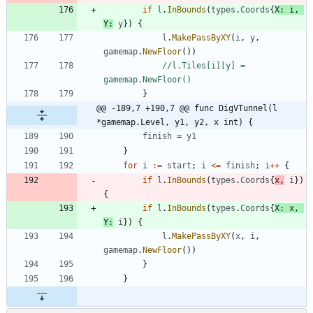
if
l
.
InBounds
(
types
.
Coords
{
X
:
i
,
Y
:
y
}
)
{
l
.
MakePassByXY
(
i
,
y
,
gamemap
.
NewFloor
(
)
)
//l.Tiles[i][y] = 
gamemap.NewFloor()
}
@@ -189,7 +190,7 @@ func DigVTunnel(l 
*gamemap.Level, y1, y2, x int) {
finish
=
y1
}
for
i
:=
start
;
i
<=
finish
;
i
++
{
if
l
.
InBounds
(
types
.
Coords
{
x
,
i
}
)
{
if
l
.
InBounds
(
types
.
Coords
{
X
:
x
,
Y
:
i
}
)
{
l
.
MakePassByXY
(
x
,
i
,
gamemap
.
NewFloor
(
)
)
}
}