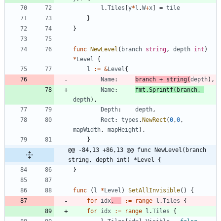
l
.
Tiles
[
y
*
l
.
W
+
x
]
=
tile
}
}
func
NewLevel
(
branch
string
,
depth
int
)
*
Level
{
l
:=
&
Level
{
Name
:
branch
+
string
(
depth
)
,
Name
:
fmt
.
Sprintf
(
branch
,
depth
)
,
Depth
:
depth
,
Rect
:
types
.
NewRect
(
0
,
0
,
mapWidth
,
mapHeight
)
,
}
@@ -84,13 +86,13 @@ func NewLevel(branch 
string, depth int) *Level {
}
func
(
l
*
Level
)
SetAllInvisible
(
)
{
for
idx
,
_
:=
range
l
.
Tiles
{
for
idx
:=
range
l
.
Tiles
{