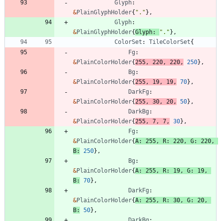
Glyph
:
&
PlainGlyphHolder
{
"."
}
,
Glyph
:
&
PlainGlyphHolder
{
Glyph
:
"."
}
,
ColorSet
:
TileColorSet
{
Fg
:
&
PlainColorHolder
{
255
,
220
,
220
,
250
}
,
Bg
:
&
PlainColorHolder
{
255
,
19
,
19
,
70
}
,
DarkFg
:
&
PlainColorHolder
{
255
,
30
,
20
,
50
}
,
DarkBg
:
&
PlainColorHolder
{
255
,
7
,
7
,
30
}
,
Fg
:
&
PlainColorHolder
{
A
:
255
,
R
:
220
,
G
:
220
,
B
:
250
}
,
Bg
:
&
PlainColorHolder
{
A
:
255
,
R
:
19
,
G
:
19
,
B
:
70
}
,
DarkFg
:
&
PlainColorHolder
{
A
:
255
,
R
:
30
,
G
:
20
,
B
:
50
}
,
DarkBg
: