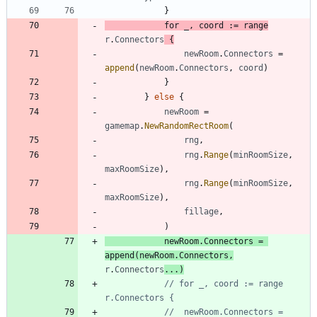
}
for
_
,
coord
:=
range
r
.
Connectors
{
newRoom
.
Connectors
=
append
(
newRoom
.
Connectors
,
coord
)
}
}
else
{
newRoom
=
gamemap
.
NewRandomRectRoom
(
rng
,
rng
.
Range
(
minRoomSize
,
maxRoomSize
)
,
rng
.
Range
(
minRoomSize
,
maxRoomSize
)
,
fillage
,
)
newRoom
.
Connectors
=
append
(
newRoom
.
Connectors
,
r
.
Connectors
...
)
// for _, coord := range 
r.Connectors {
// 	newRoom.Connectors = 