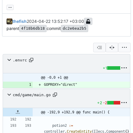
...
thefish
2024-04-22 13:52:17 +03:00
parent
commit
4f18b6db18
dc2e6ea2b5
.envrc
+1
@@ -0,0 +1 @@
cmd/game/main.go
+2
-2
@@ -192,9 +192,9 @@ func main() {
potion2
:=
controller
.
CreateEntity
(
[
]
ecs
.
Component
{
}