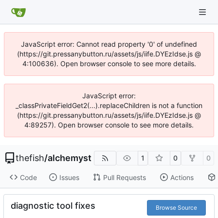
JavaScript error: Cannot read property '0' of undefined
(https://git.pressanybutton.ru/assets/js/iife.DYEzIdse.js @
4:100636). Open browser console to see more details.
JavaScript error:
_classPrivateFieldGet2(...).replaceChildren is not a function
(https://git.pressanybutton.ru/assets/js/iife.DYEzIdse.js @
4:89257). Open browser console to see more details.
thefish
/
alchemyst
1
0
0
Code
Issues
Pull Requests
Actions
diagnostic tool fixes
Browse Source