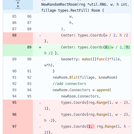
NewRandomRectRoom(rng *util.RNG, w, h int, 
fillage types.RectFill) Room {
w
,
h
,
)
,
Center
:
types
.
Coords
{
w
/
2
,
h
/
2
}
,
Center
:
types
.
Coords
{
X
:
w
/
2
,
Y
:
h
/
2
}
,
Geometry
:
make
(
[
]
func
(
)
*
Tile
,
w
*
h
)
,
}
newRoom
.
Blit
(
fillage
,
&
newRoom
)
//add connectors
newRoom
.
Connectors
=
append
(
newRoom
.
Connectors
,
types
.
Coords
{
rng
.
Range
(
1
,
w
-
2
)
,
1
}
,
types
.
Coords
{
rng
.
Range
(
1
,
w
-
2
)
,
h
-
2
}
,
types
.
Coords
{
1
,
rng
.
Range
(
1
,
h
-
2
)
}
,