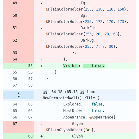
Fg
:
&
PlainColorHolder
{
255
,
130
,
110
,
150
}
,
Bg
:
&
PlainColorHolder
{
255
,
172
,
170
,
173
}
,
DarkFg
:
&
PlainColorHolder
{
255
,
20
,
20
,
68
}
,
DarkBg
:
&
PlainColorHolder
{
255
,
7
,
7
,
30
}
,
}
,
}
,
Visible
:
false
,
}
}
@@ -64,18 +65,18 @@ func 
NewDecoratedWall() *Tile {
Explored
:
false
,
MustDraw
:
false
,
Appearance
:
&
Appearance
{
Glyph
:
&
PlainGlyphHolder
{
"#"
}
,
Glyph
: