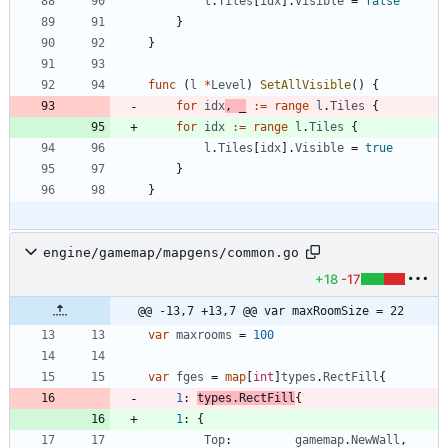
l
.
Tiles
[
idx
]
.
Visible
=
false
}
}
func
(
l
*
Level
)
SetAllVisible
(
)
{
for
idx
,
_
:=
range
l
.
Tiles
{
for
idx
:=
range
l
.
Tiles
{
l
.
Tiles
[
idx
]
.
Visible
=
true
}
}
engine/gamemap/mapgens/common.go
+18
-17
@@ -13,7 +13,7 @@ var maxRoomSize = 22
var
maxrooms
=
100
var
fges
=
map
[
int
]
types
.
RectFill
{
1
:
types
.
RectFill
{
1
:
{
Top
:
gamemap
.
NewWall
,