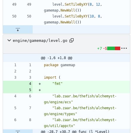
level
.
SetTileByXY
(
8
,
12
,
gamemap
.
NewWall
(
)
)
level
.
SetTileByXY
(
10
,
8
,
gamemap
.
NewWall
(
)
)
engine/gamemap/level.go
+7
-5
@@ -1,6 +1,8 @@
package
gamemap
import
(
"fmt"
"lab.zaar.be/thefish/alchemyst-
go/engine/ecs"
"lab.zaar.be/thefish/alchemyst-
go/engine/types"
"lab.zaar.be/thefish/alchemyst-
go/util/appctx"
@@ -28,7 +30,7 @@ func (l *Level) 