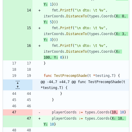
Y
:
1
}
)
)
fmt
.
Printf
(
"\n dto: \t %v"
,
iterCoords
.
DistanceTo
(
types
.
Coords
{
X
:
0
,
Y
:
5
}
)
)
fmt
.
Printf
(
"\n dto: \t %v"
,
iterCoords
.
DistanceTo
(
types
.
Coords
{
X
:
3
,
Y
:
3
}
)
)
fmt
.
Printf
(
"\n dto: \t %v"
,
iterCoords
.
DistanceTo
(
types
.
Coords
{
X
:
100
,
Y
:
0
}
)
)
}
func
TestPrecompShade
(
t
*
testing
.
T
)
{
@@ -44,7 +44,7 @@ func TestPrecompShade(t 
*testing.T) {
}
}
playerCoords
:=
types
.
Coords
{
10
,
10
}
playerCoords
:=
types
.
Coords
{
X
:
10
,
Y
:
10
}