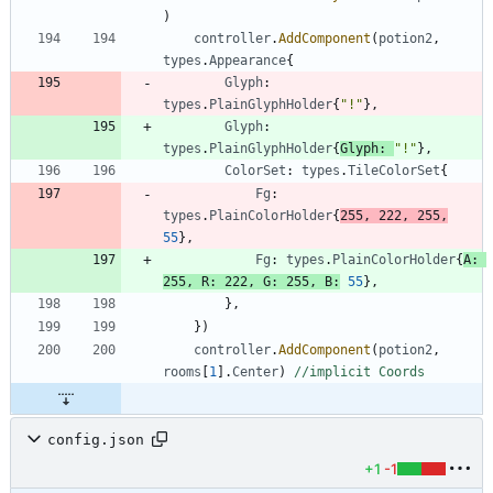
)
controller
.
AddComponent
(
potion2
,
types
.
Appearance
{
Glyph
:
types
.
PlainGlyphHolder
{
"!"
}
,
Glyph
:
types
.
PlainGlyphHolder
{
Glyph
:
"!"
}
,
ColorSet
:
types
.
TileColorSet
{
Fg
:
types
.
PlainColorHolder
{
255
,
222
,
255
,
55
}
,
Fg
:
types
.
PlainColorHolder
{
A
:
255
,
R
:
222
,
G
:
255
,
B
:
55
}
,
}
,
}
)
controller
.
AddComponent
(
potion2
,
rooms
[
1
]
.
Center
)
//implicit Coords
config.json
+1
-1