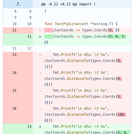
@@ -8,12 +8,12 @@ import (
)
func
TestPsDistance
(
t
*
testing
.
T
)
{
iterCoords
:=
types
.
Coords
{
0
,
0
}
iterCoords
:=
types
.
Coords
{
X
:
0
,
Y
:
0
}
fmt
.
Printf
(
"\n dto: \t %v"
,
iterCoords
.
DistanceTo
(
types
.
Coords
{
0
,
1
}
)
)
fmt
.
Printf
(
"\n dto: \t %v"
,
iterCoords
.
DistanceTo
(
types
.
Coords
{
0
,
5
}
)
)
fmt
.
Printf
(
"\n dto: \t %v"
,
iterCoords
.
DistanceTo
(
types
.
Coords
{
3
,
3
}
)
)
fmt
.
Printf
(
"\n dto: \t %v"
,
iterCoords
.
DistanceTo
(
types
.
Coords
{
100
,
0
}
)
)
fmt
.
Printf
(
"\n dto: \t %v"
,
iterCoords
.
DistanceTo
(
types
.
Coords
{
X
:
0
,