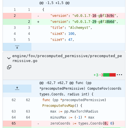
@@ -1,5 +1,5 @@
{
"version"
:
"v0.0.1.7-
16
-g
b
f1
3c9c
"
,
"version"
:
"v0.0.1.7-
29
-g
4
f1
8b6d
"
,
"title"
:
"Alchemyst"
,
"sizeX"
:
100
,
"sizeY"
:
47
,
engine/fov/precomputed_permissive/precomputed_pe
rmissive.go
+3
-3
@@ -62,7 +62,7 @@ func (pp 
*precomputedPermissive) ComputeFov(coords 
types.Coords, radius int) {
func
(
pp
*
precomputedPermissive
)
PrecomputeFovMap
(
)
{
max
:=
pp
.
MaxTorchRadius
minusMax
:=
(
-
1
)
*
max
zeroCoords
:=
types
.
Coords
{
0
,
0
}