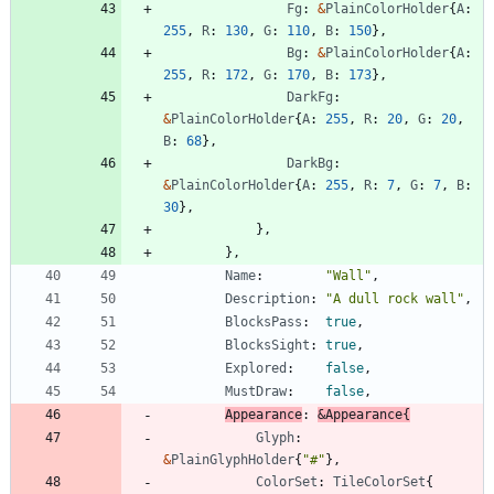
Fg
:
&
PlainColorHolder
{
A
:
255
,
R
:
130
,
G
:
110
,
B
:
150
}
,
Bg
:
&
PlainColorHolder
{
A
:
255
,
R
:
172
,
G
:
170
,
B
:
173
}
,
DarkFg
:
&
PlainColorHolder
{
A
:
255
,
R
:
20
,
G
:
20
,
B
:
68
}
,
DarkBg
:
&
PlainColorHolder
{
A
:
255
,
R
:
7
,
G
:
7
,
B
:
30
}
,
}
,
}
,
Name
:
"Wall"
,
Description
:
"A dull rock wall"
,
BlocksPass
:
true
,
BlocksSight
:
true
,
Explored
:
false
,
MustDraw
:
false
,
Appearance
:
&
Appearance
{
Glyph
:
&
PlainGlyphHolder
{
"#"
}
,
ColorSet
:
TileColorSet
{