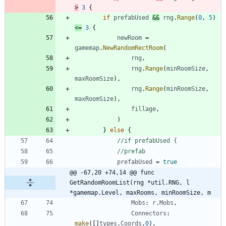
>
3
{
if
prefabUsed
&&
rng
.
Range
(
0
,
5
)
<=
3
{
newRoom
=
gamemap
.
NewRandomRectRoom
(
rng
,
rng
.
Range
(
minRoomSize
,
maxRoomSize
)
,
rng
.
Range
(
minRoomSize
,
maxRoomSize
)
,
fillage
,
)
}
else
{
//if prefabUsed {
//prefab
prefabUsed
=
true
@@ -67,20 +74,14 @@ func 
GetRandomRoomList(rng *util.RNG, l 
*gamemap.Level, maxRooms, minRoomSize, m
Mobs
:
r
.
Mobs
,
Connectors
:
make
(
[
]
types
.
Coords
,
0
)
,