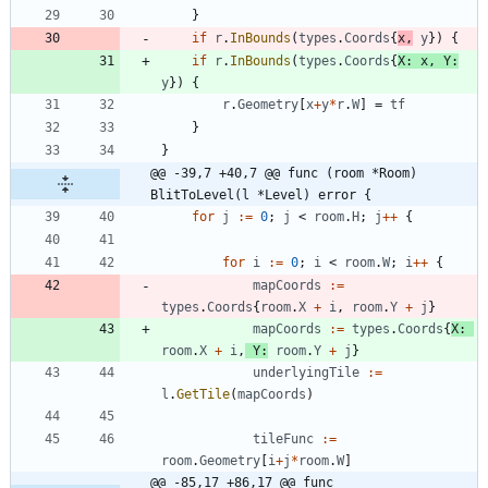
}
if
r
.
InBounds
(
types
.
Coords
{
x
,
y
}
)
{
if
r
.
InBounds
(
types
.
Coords
{
X
:
x
,
Y
:
y
}
)
{
r
.
Geometry
[
x
+
y
*
r
.
W
]
=
tf
}
}
@@ -39,7 +40,7 @@ func (room *Room) 
BlitToLevel(l *Level) error {
for
j
:=
0
;
j
<
room
.
H
;
j
++
{
for
i
:=
0
;
i
<
room
.
W
;
i
++
{
mapCoords
:=
types
.
Coords
{
room
.
X
+
i
,
room
.
Y
+
j
}
mapCoords
:=
types
.
Coords
{
X
:
room
.
X
+
i
,
Y
:
room
.
Y
+
j
}
underlyingTile
:=
l
.
GetTile
(
mapCoords
)
tileFunc
:=
room
.
Geometry
[
i
+
j
*
room
.
W
]
@@ -85,17 +86,17 @@ func 