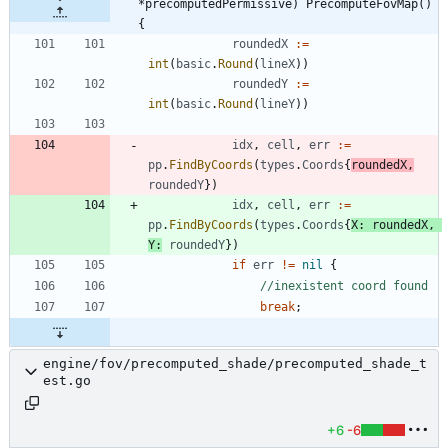
*precomputedPermissive) PrecomputeFovMap() 
{
roundedX
:=
int
(
basic
.
Round
(
lineX
)
)
roundedY
:=
int
(
basic
.
Round
(
lineY
)
)
idx
,
cell
,
err
:=
pp
.
FindByCoords
(
types
.
Coords
{
roundedX
,
roundedY
}
)
idx
,
cell
,
err
:=
pp
.
FindByCoords
(
types
.
Coords
{
X
:
roundedX
,
Y
:
roundedY
}
)
if
err
!=
nil
{
//inexistent coord found
break
;
engine/fov/precomputed_shade/precomputed_shade_t
est.go
+6
-6