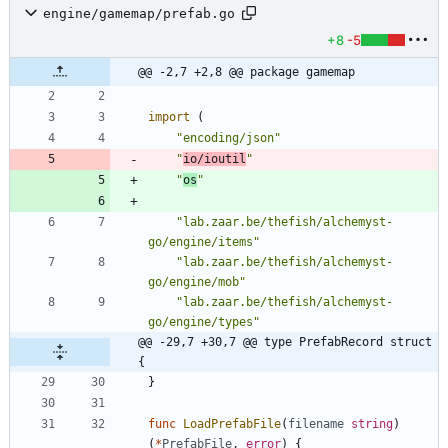
engine/gamemap/prefab.go
+8
-5
@@ -2,7 +2,8 @@ package gamemap
import
(
"encoding/json"
"
io/ioutil
"
"
os
"
"lab.zaar.be/thefish/alchemyst-
go/engine/items"
"lab.zaar.be/thefish/alchemyst-
go/engine/mob"
"lab.zaar.be/thefish/alchemyst-
go/engine/types"
@@ -29,7 +30,7 @@ type PrefabRecord struct 
{
}
func
LoadPrefabFile
(
filename
string
)
(
*
PrefabFile
,
error
)
{