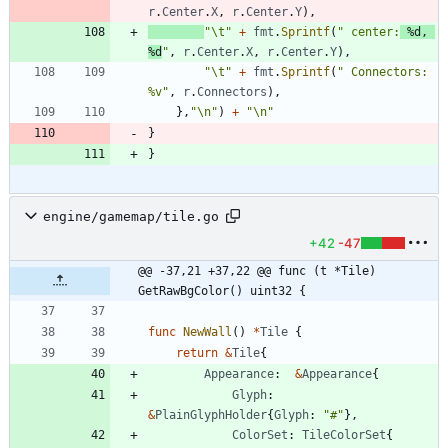
r
.
Center
.
X
,
r
.
Center
.
Y
)
,
"\t"
+
fmt
.
Sprintf
(
" center:
 %d, 
%d
"
,
r
.
Center
.
X
,
r
.
Center
.
Y
)
,
"\t"
+
fmt
.
Sprintf
(
" Connectors: 
%v"
,
r
.
Connectors
)
,
}
,
"\n"
)
+
"\n"
}
}
engine/gamemap/tile.go
+42
-47
@@ -37,21 +37,22 @@ func (t *Tile) 
GetRawBgColor() uint32 {
func
NewWall
(
)
*
Tile
{
return
&
Tile
{
Appearance
:
&
Appearance
{
Glyph
:
&
PlainGlyphHolder
{
Glyph
:
"#"
}
,
ColorSet
:
TileColorSet
{