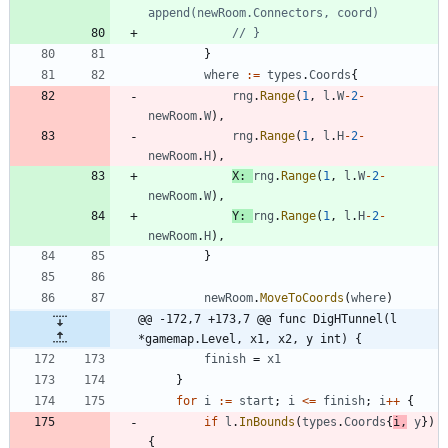
append(newRoom.Connectors, coord)
// }
}
where
:=
types
.
Coords
{
rng
.
Range
(
1
,
l
.
W
-
2
-
newRoom
.
W
)
,
rng
.
Range
(
1
,
l
.
H
-
2
-
newRoom
.
H
)
,
X
:
rng
.
Range
(
1
,
l
.
W
-
2
-
newRoom
.
W
)
,
Y
:
rng
.
Range
(
1
,
l
.
H
-
2
-
newRoom
.
H
)
,
}
newRoom
.
MoveToCoords
(
where
)
@@ -172,7 +173,7 @@ func DigHTunnel(l 
*gamemap.Level, x1, x2, y int) {
finish
=
x1
}
for
i
:=
start
;
i
<=
finish
;
i
++
{
if
l
.
InBounds
(
types
.
Coords
{
i
,
y
}
)
{