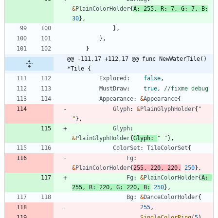
&
PlainColorHolder
{
A
:
255
,
R
:
7
,
G
:
7
,
B
:
30
}
,
}
,
}
,
}
@@ -111,17 +112,17 @@ func NewWaterTile() 
*Tile {
Explored
:
false
,
MustDraw
:
true
,
//fixme debug
Appearance
:
&
Appearance
{
Glyph
:
&
PlainGlyphHolder
{
" 
"
}
,
Glyph
:
&
PlainGlyphHolder
{
Glyph
:
" "
}
,
ColorSet
:
TileColorSet
{
Fg
:
&
PlainColorHolder
{
255
,
220
,
220
,
250
}
,
Fg
:
&
PlainColorHolder
{
A
:
255
,
R
:
220
,
G
:
220
,
B
:
250
}
,
Bg
:
&
DanceColorHolder
{
255
,
SingleColorRing
(
5
)
,