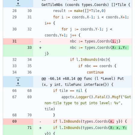
GetTileNbs (coords types.Coords) []*Tile {
result
:=
make
(
[
]
*
Tile
,
0
)
for
i
:=
coords
.
X
-
1
;
i
<
coords
.
X
+
1
;
i
++
{
for
j
:=
coords
.
Y
-
1
;
j
<
coords
.
Y
+
1
;
j
++
{
nbc
:=
types
.
Coords
{
i
,
j
}
nbc
:=
types
.
Coords
{
X
:
i
,
Y
:
j
}
if
l
.
InBounds
(
nbc
)
{
if
nbc
==
coords
{
continue
@@ -66,14 +68,14 @@ func (l *Level) Put 
(x, y int, tileFunc interface{}) {
if
tile
==
nil
{
appctx
.
Logger
(
)
.
Fatal
(
)
.
Msgf
(
"Got 
non-tile type to put into level: %v"
,
tile
)
}
if
l
.
InBounds
(
types
.
Coords
{
x
,
y
}
)
{
if
l
.
InBounds
(
types
.
Coords
{
X
:
x
,
Y
:
y
}
)
{