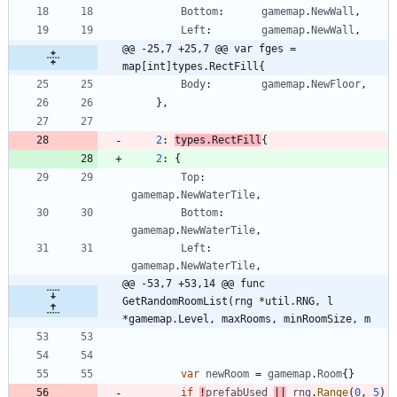
Bottom
:
gamemap
.
NewWall
,
Left
:
gamemap
.
NewWall
,
@@ -25,7 +25,7 @@ var fges = 
map[int]types.RectFill{
Body
:
gamemap
.
NewFloor
,
}
,
2
:
types
.
RectFill
{
2
:
{
Top
:
gamemap
.
NewWaterTile
,
Bottom
:
gamemap
.
NewWaterTile
,
Left
:
gamemap
.
NewWaterTile
,
@@ -53,7 +53,14 @@ func 
GetRandomRoomList(rng *util.RNG, l 
*gamemap.Level, maxRooms, minRoomSize, m
var
newRoom
=
gamemap
.
Room
{
}
if
!
prefabUsed
||
rng
.
Range
(
0
,
5
)