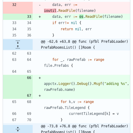
data
,
err
:=
ioutil
.
ReadFile
(
filename
)
data
,
err
:=
os
.
ReadFile
(
filename
)
if
err
!=
nil
{
return
nil
,
err
}
@@ -62,6 +63,8 @@ func (pfbl PrefabLoader) 
PrefabRoomsList() []Room {
for
_
,
rawPrefab
:=
range
file
.
Prefabs
{
appctx
.
Logger
(
)
.
Debug
(
)
.
Msgf
(
"adding %s"
,
rawPrefab
.
name
)
for
k
,
v
:=
range
rawPrefab
.
TileLegend
{
currentTileLegend
[
k
]
=
v
}
@@ -73,8 +76,8 @@ func (pfbl PrefabLoader) 
PrefabRoomsList() []Room {