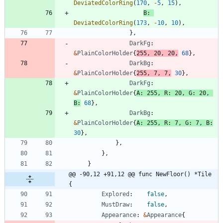
DeviatedColorRing
(
170
,
-
5
,
15
)
,
B
:
DeviatedColorRing
(
173
,
-
10
,
10
)
,
}
,
DarkFg
:
&
PlainColorHolder
{
255
,
20
,
20
,
68
}
,
DarkBg
:
&
PlainColorHolder
{
255
,
7
,
7
,
30
}
,
DarkFg
:
&
PlainColorHolder
{
A
:
255
,
R
:
20
,
G
:
20
,
B
:
68
}
,
DarkBg
:
&
PlainColorHolder
{
A
:
255
,
R
:
7
,
G
:
7
,
B
:
30
}
,
}
,
}
,
}
@@ -90,12 +91,12 @@ func NewFloor() *Tile 
{
Explored
:
false
,
MustDraw
:
false
,
Appearance
:
&
Appearance
{