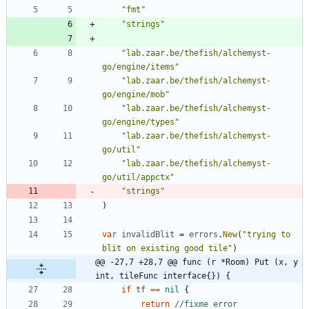
"fmt"
"strings"
"lab.zaar.be/thefish/alchemyst-
go/engine/items"
"lab.zaar.be/thefish/alchemyst-
go/engine/mob"
"lab.zaar.be/thefish/alchemyst-
go/engine/types"
"lab.zaar.be/thefish/alchemyst-
go/util"
"lab.zaar.be/thefish/alchemyst-
go/util/appctx"
"strings"
)
var
invalidBlit
=
errors
.
New
(
"trying to 
blit on existing good tile"
)
@@ -27,7 +28,7 @@ func (r *Room) Put (x, y 
int, tileFunc interface{}) {
if
tf
==
nil
{
return
//fixme error