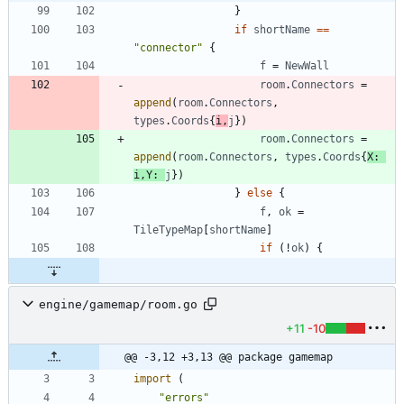
}
if
shortName
==
"connector"
{
f
=
NewWall
room
.
Connectors
=
append
(
room
.
Connectors
,
types
.
Coords
{
i
,
j
}
)
room
.
Connectors
=
append
(
room
.
Connectors
,
types
.
Coords
{
X
:
i
,
Y
:
j
}
)
}
else
{
f
,
ok
=
TileTypeMap
[
shortName
]
if
(
!
ok
)
{
engine/gamemap/room.go
+11
-10
@@ -3,12 +3,13 @@ package gamemap
import
(
"errors"