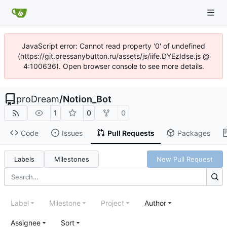
JavaScript error: Cannot read property '0' of undefined
(https://git.pressanybutton.ru/assets/js/iife.DYEzIdse.js @
4:100636). Open browser console to see more details.
proDream
/
Notion_Bot
1
0
0
Code
Issues
Pull Requests
Packages
Labels
Milestones
New Pull Request
Label
Milestone
Project
Author
Assignee
Sort