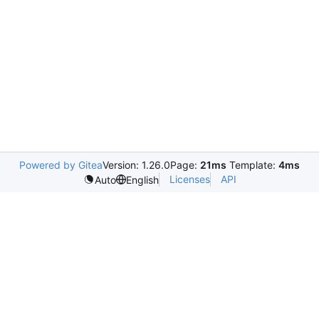
Powered by Gitea
Version: 1.26.0
Page:
21ms
Template:
4ms
Licenses
API
Auto
English