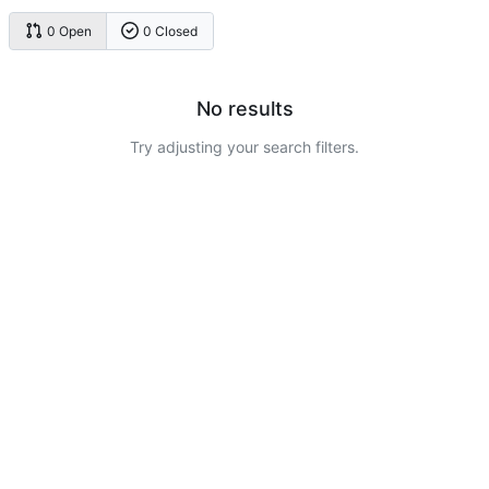
0 Open
0 Closed
No results
Try adjusting your search filters.