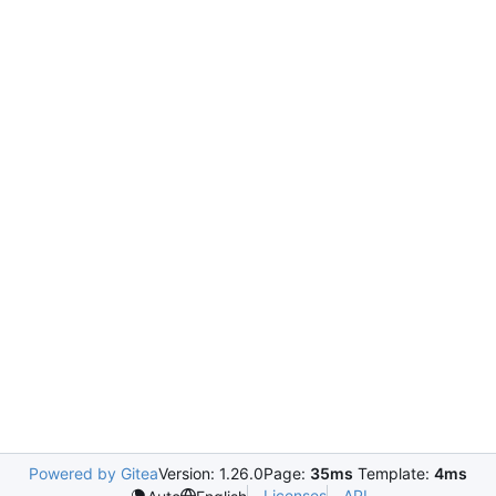
Powered by Gitea
Version: 1.26.0
Page:
35ms
Template:
4ms
Licenses
API