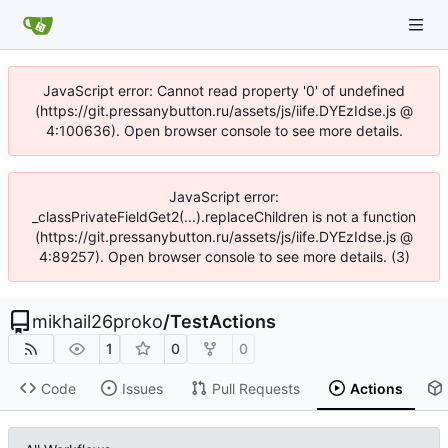
JavaScript error: Cannot read property '0' of undefined
(https://git.pressanybutton.ru/assets/js/iife.DYEzIdse.js @
4:100636). Open browser console to see more details.
JavaScript error:
_classPrivateFieldGet2(...).replaceChildren is not a function
(https://git.pressanybutton.ru/assets/js/iife.DYEzIdse.js @
4:89257). Open browser console to see more details. (3)
mikhail26proko
/
TestActions
1
0
0
Code
Issues
Pull Requests
Actions