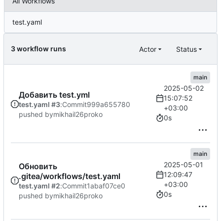
All Workflows
test.yaml
3 workflow runs
Actor
Status
main
2025-05-02
Добавить test.yml
15:07:52
test.yaml #3
:
Commit
999a655780
+03:00
pushed by
mikhail26proko
0s
main
2025-05-01
Обновить
12:09:47
.gitea/workflows/test.yaml
+03:00
test.yaml #2
:
Commit
1abaf07ce0
0s
pushed by
mikhail26proko