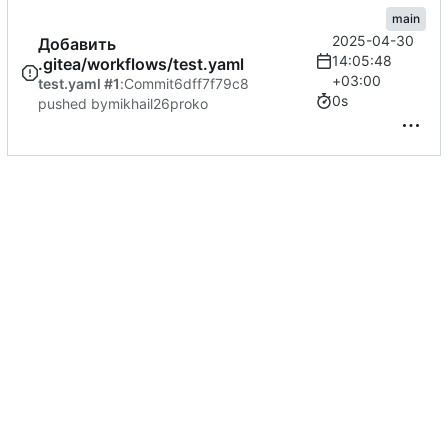
main
2025-04-30
Добавить
14:05:48
.gitea/workflows/test.yaml
+03:00
test.yaml #1
:
Commit
6dff7f79c8
0s
pushed by
mikhail26proko