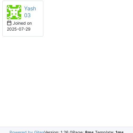
Yash
03
Joined on
2025-07-29
Powered by Gitea
Version: 1.26.0
Page:
8ms
Template:
1ms