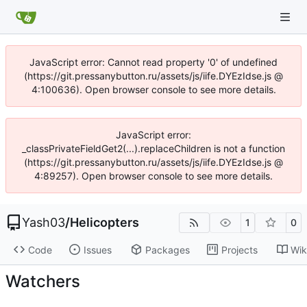
JavaScript error: Cannot read property '0' of undefined
(https://git.pressanybutton.ru/assets/js/iife.DYEzIdse.js @
4:100636). Open browser console to see more details.
JavaScript error:
_classPrivateFieldGet2(...).replaceChildren is not a function
(https://git.pressanybutton.ru/assets/js/iife.DYEzIdse.js @
4:89257). Open browser console to see more details.
Yash03
/
Helicopters
1
0
Code
Issues
Packages
Projects
Wik
Watchers