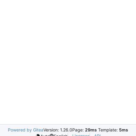
Powered by Gitea
Version: 1.26.0
Page:
29ms
Template:
5ms
Licenses
API