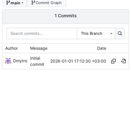
main
Commit Graph
1 Commits
This Branch
Author
Message
Date
Initial
Dmytro
2026-01-01 17:12:30 +03:00
commit