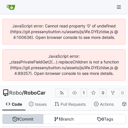
JavaScript error: Cannot read property '0' of undefined
(https://git.pressanybutton.ru/assets/js/iife.DYEzIdse.js @
4:100636). Open browser console to see more details.
JavaScript error:
_classPrivateFieldGet2(...).replaceChildren is not a function
(https://git.pressanybutton.ru/assets/js/iife.DYEzIdse.js @
4:89257). Open browser console to see more details.
Robo
/
RoboCar
1
0
0
Code
Issues
Pull Requests
Actions
1
Commit
1
Branch
0
Tags