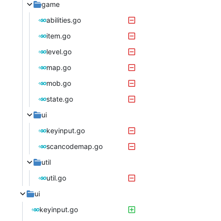
game
abilities.go
item.go
level.go
map.go
mob.go
state.go
ui
keyinput.go
scancodemap.go
util
util.go
ui
keyinput.go