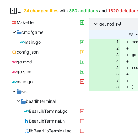
24 changed files
with
380 additions
and
1520 deletion
Makefile
go.mod
cmd/game
@@ -
main.go
mo
config.json
go
go.mod
re
go.sum
main.go
)
src
bearlibterminal
BearLibTerminal.go
BearLibTerminal.h
libBearLibTerminal.so