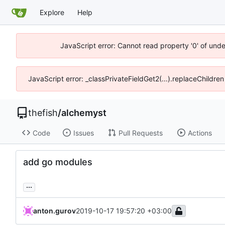
Explore
Help
JavaScript error: Cannot read property '0' of und
JavaScript error: _classPrivateFieldGet2(...).replaceChildre
thefish
/
alchemyst
Code
Issues
Pull Requests
Actions
add go modules
...
anton.gurov
2019-10-17 19:57:20 +03:00