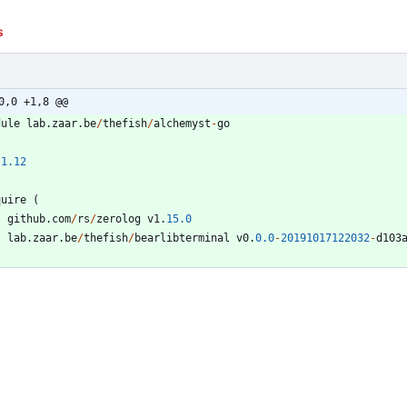
s
0,0 +1,8 @@
dule
lab
.
zaar
.
be
/
thefish
/
alchemyst
-
go
1.12
quire
(
github
.
com
/
rs
/
zerolog
v1
.
15.0
lab
.
zaar
.
be
/
thefish
/
bearlibterminal
v0
.
0.0
-
20191017122032
-
d103