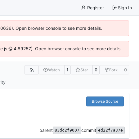
Register
Sign In
100636). Open browser console to see more details.
Idse.js @ 4:89257). Open browser console to see more details.
1
0
0
Watch
Star
Fork
ity
Browse Source
parent
commit
83dc2f9007
ed22f7a37e