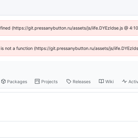
efined (https://git.pressanybutton.ru/assets/js/iife.DYEzIdse.js @ 4:
n is not a function (https://git.pressanybutton.ru/assets/js/iife.DYEz
Packages
Projects
Releases
Wiki
Activ