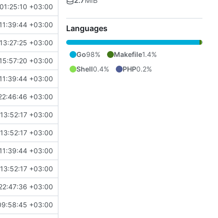
2.7
MiB
01:25:10 +03:00
11:39:44 +03:00
Languages
13:27:25 +03:00
Go
98%
Makefile
1.4%
15:57:20 +03:00
Shell
0.4%
PHP
0.2%
11:39:44 +03:00
22:46:46 +03:00
13:52:17 +03:00
13:52:17 +03:00
11:39:44 +03:00
13:52:17 +03:00
22:47:36 +03:00
09:58:45 +03:00