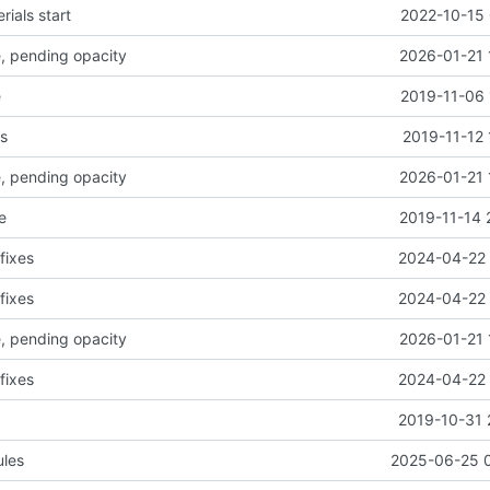
rials start
2022-10-15 
ce, pending opacity
2026-01-21 
e
2019-11-06 
s
2019-11-12 
ce, pending opacity
2026-01-21 
e
2019-11-14 
fixes
2024-04-22 
fixes
2024-04-22 
ce, pending opacity
2026-01-21 
fixes
2024-04-22 
2019-10-31 
ules
2025-06-25 