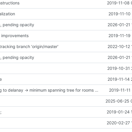
structions
2019-11-08 
alization
2019-11-10 
ce, pending opacity
2026-01-21 
y improvements
2019-11-19 
racking branch 'origin/master'
2022-10-12 
ce, pending opacity
2026-01-21 
2019-10-31 
e
2019-11-14 
mapgen moving to delanay -> minimum spanning tree for rooms connection
2019-11-11
2025-06-25 
;
2019-01-24 
2020-02-27 