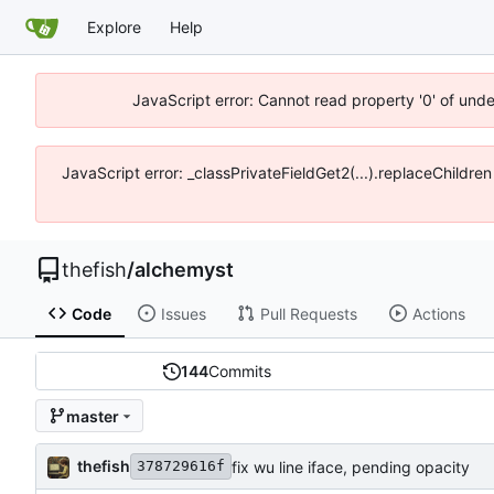
Explore
Help
JavaScript error: Cannot read property '0' of und
JavaScript error: _classPrivateFieldGet2(...).replaceChildre
thefish
/
alchemyst
Code
Issues
Pull Requests
Actions
144
Commits
master
thefish
fix wu line iface, pending opacity
378729616f