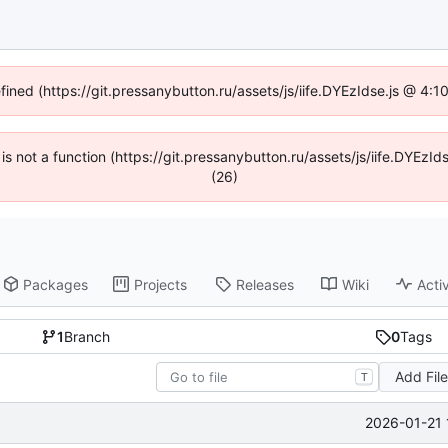
efined (https://git.pressanybutton.ru/assets/js/iife.DYEzIdse.js @ 4:
n is not a function (https://git.pressanybutton.ru/assets/js/iife.DYEz
(26)
Packages
Projects
Releases
Wiki
Activ
1
Branch
0
Tags
Add Fil
T
2026-01-21 