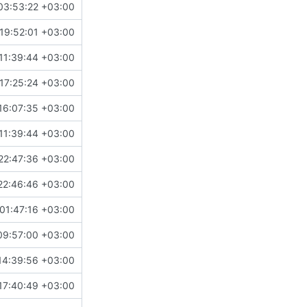
03:53:22 +03:00
19:52:01 +03:00
11:39:44 +03:00
17:25:24 +03:00
16:07:35 +03:00
11:39:44 +03:00
22:47:36 +03:00
22:46:46 +03:00
 01:47:16 +03:00
09:57:00 +03:00
14:39:56 +03:00
17:40:49 +03:00