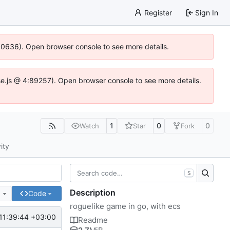
Register
Sign In
100636). Open browser console to see more details.
Idse.js @ 4:89257). Open browser console to see more details.
1
0
0
Watch
Star
Fork
ity
S
Description
e
Code
roguelike game in go, with ecs
11:39:44 +03:00
Readme