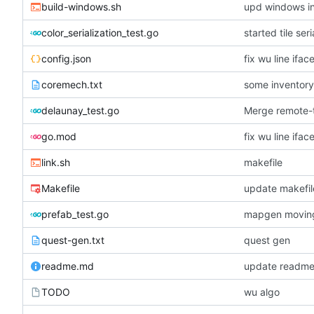
build-windows.sh
upd windows in
color_serialization_test.go
started tile seri
config.json
fix wu line ifa
coremech.txt
some inventor
delaunay_test.go
Merge remote-t
go.mod
fix wu line ifa
link.sh
makefile
Makefile
update makefil
prefab_test.go
quest-gen.txt
quest gen
readme.md
update readme
TODO
wu algo