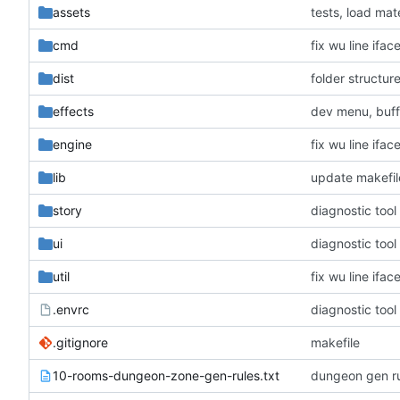
assets
tests, load mate
cmd
fix wu line ifa
dist
folder structur
effects
dev menu, buff
engine
fix wu line ifa
lib
update makefil
story
diagnostic tool 
ui
diagnostic tool 
util
fix wu line ifa
.envrc
diagnostic tool 
.gitignore
makefile
10-rooms-dungeon-zone-gen-rules.txt
dungeon gen r