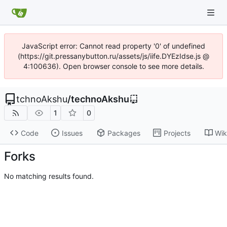
JavaScript error: Cannot read property '0' of undefined
(https://git.pressanybutton.ru/assets/js/iife.DYEzIdse.js @
4:100636). Open browser console to see more details.
tchnoAkshu
/
technoAkshu
1
0
Code
Issues
Packages
Projects
Wik
Forks
No matching results found.