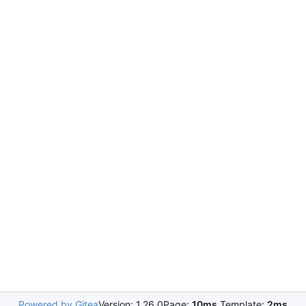
Powered by Gitea
Version: 1.26.0
Page:
10ms
Template:
2ms