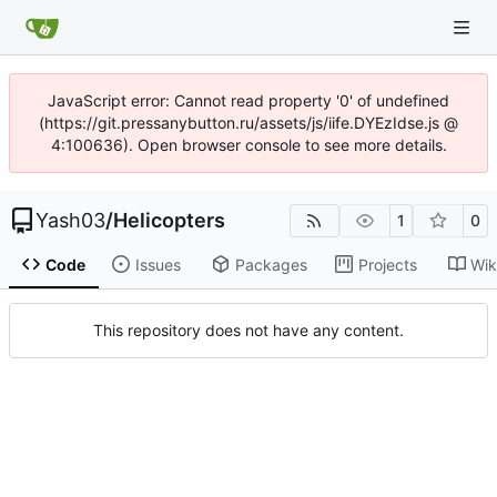
JavaScript error: Cannot read property '0' of undefined
(https://git.pressanybutton.ru/assets/js/iife.DYEzIdse.js @
4:100636). Open browser console to see more details.
Yash03
/
Helicopters
1
0
Code
Issues
Packages
Projects
Wik
This repository does not have any content.