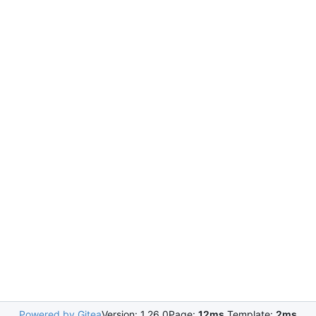
Powered by Gitea
Version: 1.26.0
Page:
12ms
Template:
2ms