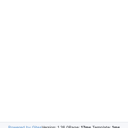
Powered by Gitea
Version: 1.26.0
Page:
17ms
Template:
1ms