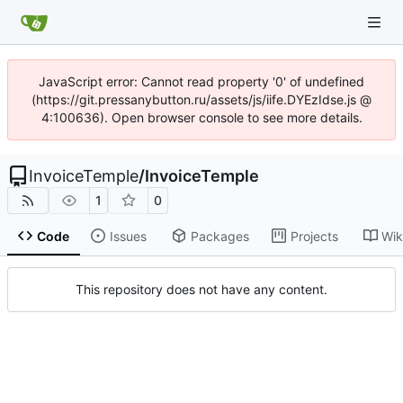
JavaScript error: Cannot read property '0' of undefined
(https://git.pressanybutton.ru/assets/js/iife.DYEzIdse.js @
4:100636). Open browser console to see more details.
InvoiceTemple
/
InvoiceTemple
1
0
Code
Issues
Packages
Projects
Wik
This repository does not have any content.